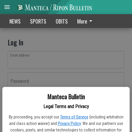
NEWS
SPORTS
OBITS
More
Log In
Email address
Password
Manteca Bulletin
Log In
Legal Terms and Privacy
Forgot password?
By proceeding, you accept our
Terms of Service
(including arbitration
Don't have an account yet?
Register here
and class action waiver) and
Privacy Policy
. We and our partners use
cookies, pixels, and similar technologies to collect information for