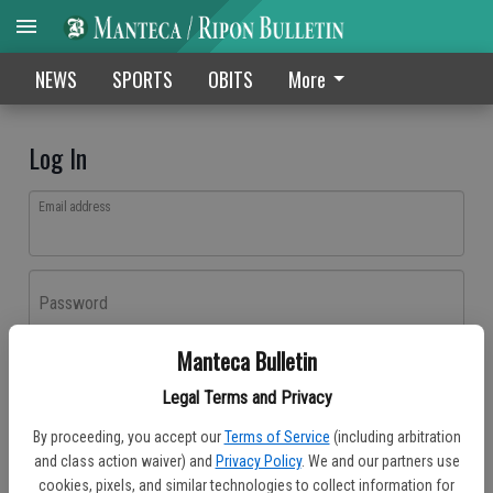
NEWS
SPORTS
OBITS
More
Log In
Email address
Password
Manteca Bulletin
Log In
Legal Terms and Privacy
Forgot password?
By proceeding, you accept our
Terms of Service
(including arbitration
Don't have an account yet?
Register here
and class action waiver) and
Privacy Policy
. We and our partners use
cookies, pixels, and similar technologies to collect information for