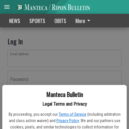
NEWS
SPORTS
OBITS
More
Log In
Email address
Password
Manteca Bulletin
Log In
Legal Terms and Privacy
Forgot password?
By proceeding, you accept our
Terms of Service
(including arbitration
Don't have an account yet?
Register here
and class action waiver) and
Privacy Policy
. We and our partners use
cookies, pixels, and similar technologies to collect information for