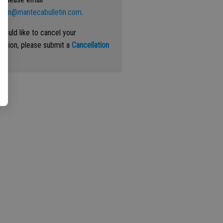
ation@mantecabulletin.com
.
 would like to cancel your
iption, please submit a
Cancellation
st
.