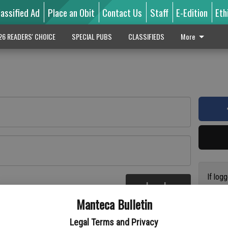
lassified Ad
Place an Obit
Contact Us
Staff
E-Edition
Eth
26 READERS' CHOICE
SPECIAL PUBS
CLASSIFIEDS
More
If log
Log In
addres
re
Manteca Bulletin
previo
suppor
Legal Terms and Privacy
access