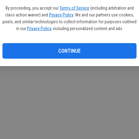
circul
By proceeding, you accept our
Terms of Service
(including arbitration and
class action waiver) and
Privacy Policy
. We and our partners use cookies,
If you
pixels, and similar technologies to collect information for purposes outlined
subscr
in our
Privacy Policy
, including personalized content and ads.
Reque
CONTINUE