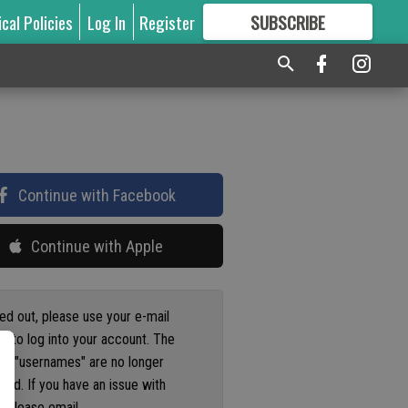
ical Policies
Log In
Register
SUBSCRIBE
FOR
MORE
GREAT CONTENT
Continue with Facebook
Continue with Apple
ged out, please use your e-mail
s to log into your account. The
us "usernames" are no longer
ted. If you have an issue with
 please email