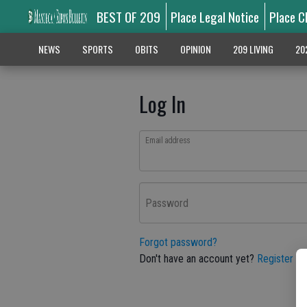
BEST OF 209
Place Legal Notice
Place C
NEWS
SPORTS
OBITS
OPINION
209 LIVING
20
Log In
Email address
Password
Forgot password?
Don't have an account yet?
Register he