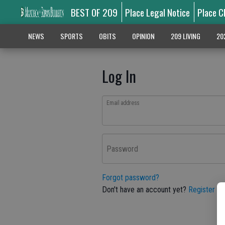
BEST OF 209
Place Legal Notice
Place C
NEWS
SPORTS
OBITS
OPINION
209 LIVING
20
Log In
Email address
Password
Forgot password?
Don't have an account yet?
Register he