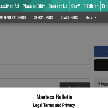
lassified Ad
Place an Obit
Contact Us
Staff
E-Edition
Eth
26 READERS' CHOICE
SPECIAL PUBS
CLASSIFIEDS
More
If log
Log In
addres
re
Manteca Bulletin
previo
suppor
Legal Terms and Privacy
access