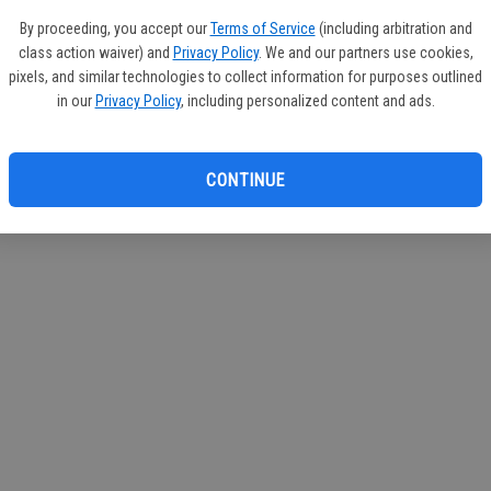
circul
By proceeding, you accept our
Terms of Service
(including arbitration and
class action waiver) and
Privacy Policy
. We and our partners use cookies,
If you
pixels, and similar technologies to collect information for purposes outlined
subscr
in our
Privacy Policy
, including personalized content and ads.
Reque
CONTINUE