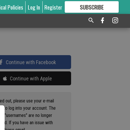
ical Policies
Log In
Register
SUBSCRIBE
FOR
MORE
GREAT CONTENT
Continue with Facebook
Continue with Apple
ged out, please use your e-mail
s to log into your account. The
us "usernames" are no longer
ted. If you have an issue with
 please email