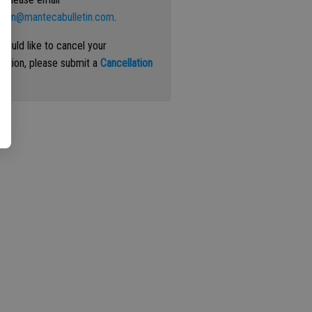
ation@mantecabulletin.com
.
 would like to cancel your
iption, please submit a
Cancellation
st
.