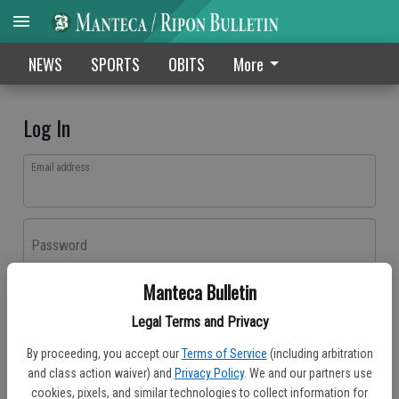
NEWS
SPORTS
OBITS
More
Log In
Email address
Password
Manteca Bulletin
Log In
Legal Terms and Privacy
Forgot password?
By proceeding, you accept our
Terms of Service
(including arbitration
Don't have an account yet?
Register here
and class action waiver) and
Privacy Policy
. We and our partners use
cookies, pixels, and similar technologies to collect information for