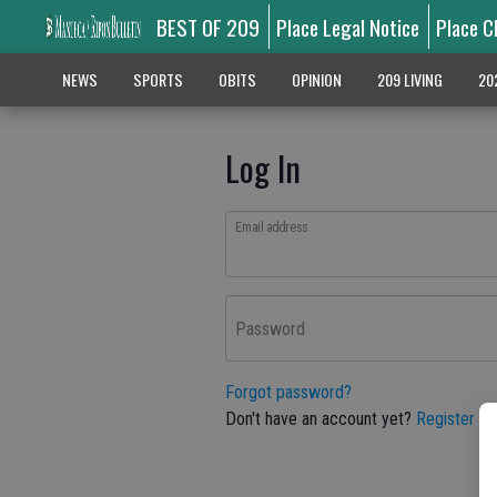
BEST OF 209
Place Legal Notice
Place C
NEWS
SPORTS
OBITS
OPINION
209 LIVING
20
Log In
Email address
Password
Forgot password?
Don't have an account yet?
Register he