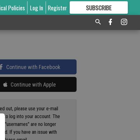
ical Policies
Log In
Register
SUBSCRIBE
FOR
MORE
GREAT CONTENT
Continue with Facebook
Continue with Apple
ged out, please use your e-mail
s to log into your account. The
us "usernames" are no longer
ted. If you have an issue with
 please email