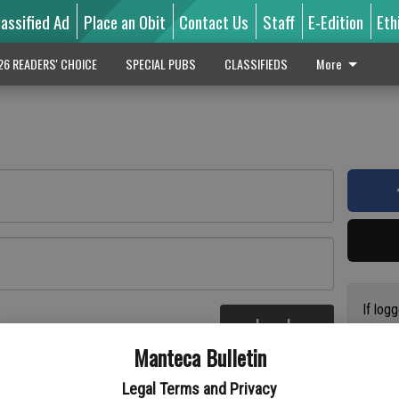
lassified Ad
Place an Obit
Contact Us
Staff
E-Edition
Eth
26 READERS' CHOICE
SPECIAL PUBS
CLASSIFIEDS
More
If log
Log In
addres
re
Manteca Bulletin
previo
suppor
Legal Terms and Privacy
access