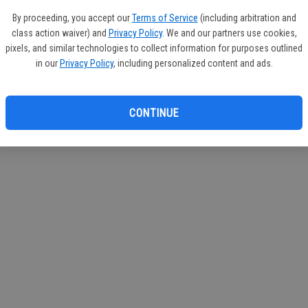
circul
By proceeding, you accept our
Terms of Service
(including arbitration and
class action waiver) and
Privacy Policy
. We and our partners use cookies,
If you
pixels, and similar technologies to collect information for purposes outlined
subscr
in our
Privacy Policy
, including personalized content and ads.
Reque
CONTINUE