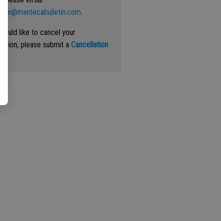
ation@mantecabulletin.com
.
 would like to cancel your
iption, please submit a
Cancellation
st
.