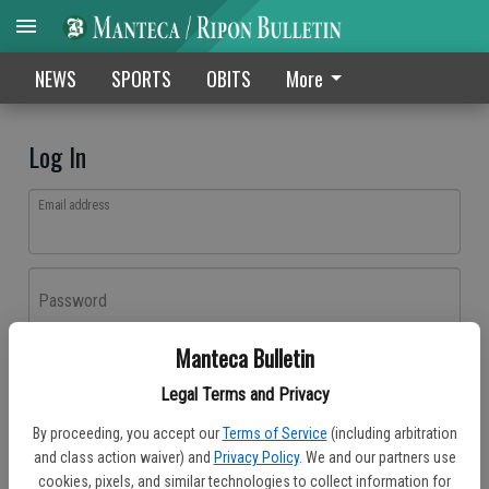
NEWS
SPORTS
OBITS
More
Log In
Email address
Password
Manteca Bulletin
Log In
Legal Terms and Privacy
Forgot password?
By proceeding, you accept our
Terms of Service
(including arbitration
Don't have an account yet?
Register here
and class action waiver) and
Privacy Policy
. We and our partners use
cookies, pixels, and similar technologies to collect information for