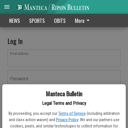
NEWS
SPORTS
OBITS
More
Log In
Email address
Password
Manteca Bulletin
Log In
Legal Terms and Privacy
Forgot password?
By proceeding, you accept our
Terms of Service
(including arbitration
Don't have an account yet?
Register here
and class action waiver) and
Privacy Policy
. We and our partners use
cookies, pixels, and similar technologies to collect information for