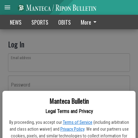
NEWS
SPORTS
OBITS
More
Log In
Email address
Password
Manteca Bulletin
Log In
Legal Terms and Privacy
Forgot password?
By proceeding, you accept our
Terms of Service
(including arbitration
Don't have an account yet?
Register here
and class action waiver) and
Privacy Policy
. We and our partners use
cookies, pixels, and similar technologies to collect information for