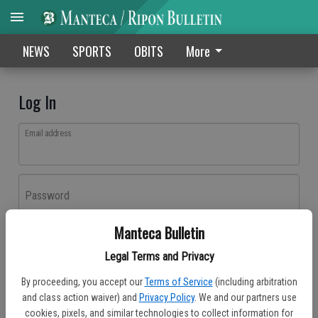
NEWS
SPORTS
OBITS
More
Log In
Email address
Password
Manteca Bulletin
Log In
Legal Terms and Privacy
Forgot password?
By proceeding, you accept our
Terms of Service
(including arbitration
Don't have an account yet?
Register here
and class action waiver) and
Privacy Policy
. We and our partners use
cookies, pixels, and similar technologies to collect information for