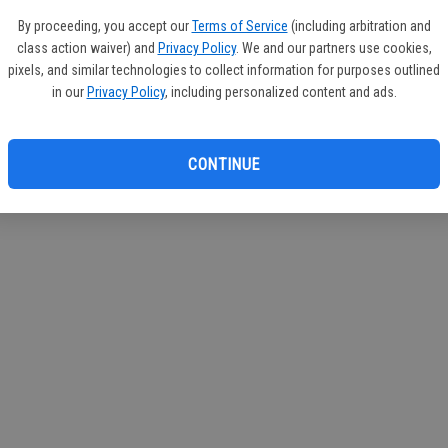
circul
By proceeding, you accept our
Terms of Service
(including arbitration and
class action waiver) and
Privacy Policy
. We and our partners use cookies,
If you
pixels, and similar technologies to collect information for purposes outlined
subscr
in our
Privacy Policy
, including personalized content and ads.
Reque
CONTINUE