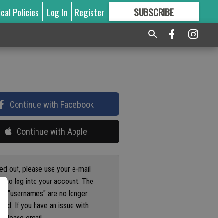
ical Policies
Log In
Register
SUBSCRIBE
FOR
MORE
GREAT CONTENT
Continue with Facebook
Continue with Apple
ged out, please use your e-mail
s to log into your account. The
us "usernames" are no longer
ted. If you have an issue with
 please email