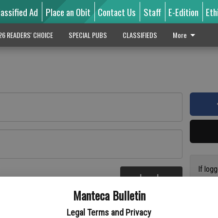
lassified Ad
Place an Obit
Contact Us
Staff
E-Edition
Eth
26 READERS' CHOICE
SPECIAL PUBS
CLASSIFIEDS
More
If log
Log In
addres
re
Manteca Bulletin
previo
suppor
Legal Terms and Privacy
access