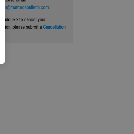
ation@mantecabulletin.com
.
 would like to cancel your
iption, please submit a
Cancellation
st
.