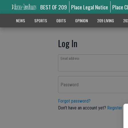
BEST OF 209
Place Legal Notice
Place C
NEWS
SPORTS
OBITS
OPINION
209 LIVING
20
Log In
Email address
Password
Forgot password?
Don't have an account yet?
Register he