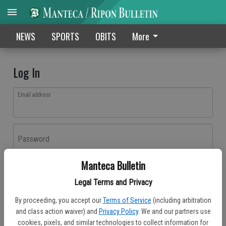
NEWS
SPORTS
OBITS
More
Log In
Email address
Password
Manteca Bulletin
Log In
Legal Terms and Privacy
Forgot password?
By proceeding, you accept our
Terms of Service
(including arbitration
Don't have an account yet?
Register here
and class action waiver) and
Privacy Policy
. We and our partners use
cookies, pixels, and similar technologies to collect information for