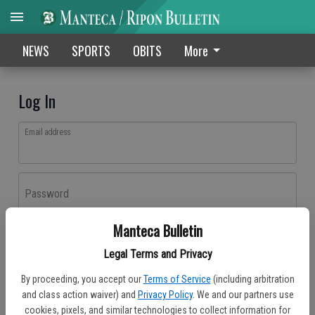
NEWS
SPORTS
OBITS
More
Log In
Email address
Password
Manteca Bulletin
Log In
Legal Terms and Privacy
Forgot password?
By proceeding, you accept our
Terms of Service
(including arbitration
Don't have an account yet?
Register here
and class action waiver) and
Privacy Policy
. We and our partners use
cookies, pixels, and similar technologies to collect information for