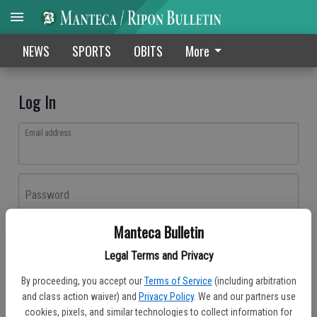
NEWS
SPORTS
OBITS
More
Log In
Email address
Password
Manteca Bulletin
Log In
Legal Terms and Privacy
Forgot password?
By proceeding, you accept our
Terms of Service
(including arbitration
Don't have an account yet?
Register here
and class action waiver) and
Privacy Policy
. We and our partners use
cookies, pixels, and similar technologies to collect information for