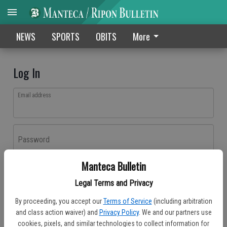
NEWS
SPORTS
OBITS
More
Log In
Email address
Password
Manteca Bulletin
Log In
Legal Terms and Privacy
Forgot password?
By proceeding, you accept our
Terms of Service
(including arbitration
Don't have an account yet?
Register here
and class action waiver) and
Privacy Policy
. We and our partners use
cookies, pixels, and similar technologies to collect information for