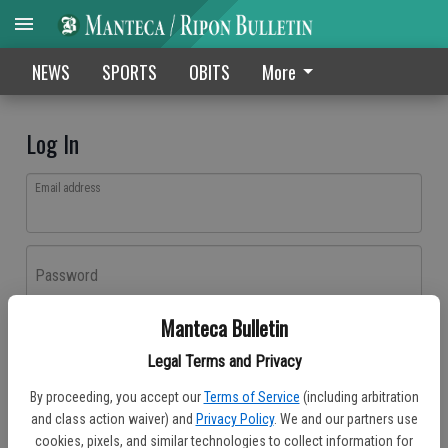
NEWS
SPORTS
OBITS
More
Log In
Email address
Password
Manteca Bulletin
Log In
Legal Terms and Privacy
Forgot password?
By proceeding, you accept our
Terms of Service
(including arbitration
Don't have an account yet?
Register here
and class action waiver) and
Privacy Policy
. We and our partners use
cookies, pixels, and similar technologies to collect information for