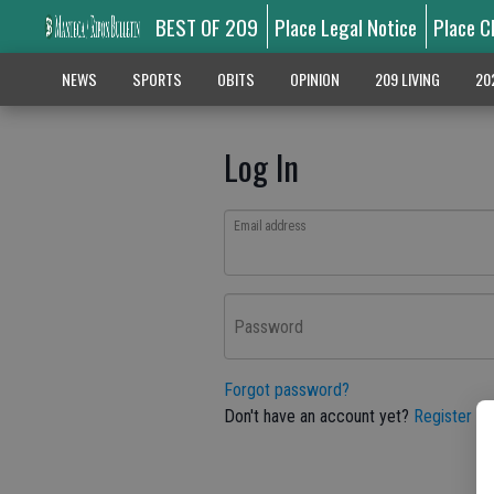
BEST OF 209
Place Legal Notice
Place C
NEWS
SPORTS
OBITS
OPINION
209 LIVING
20
Log In
Email address
Password
Forgot password?
Don't have an account yet?
Register he