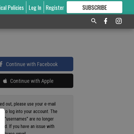
ical Policies
Log In
Register
SUBSCRIBE
FOR
MORE
GREAT CONTENT
Continue with Facebook
Continue with Apple
ged out, please use your e-mail
s to log into your account. The
us "usernames" are no longer
ted. If you have an issue with
 please email