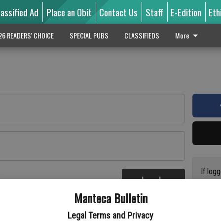
lassified Ad
Place an Obit
Contact Us
Staff
E-Edition
Eth
26 READERS' CHOICE
SPECIAL PUBS
CLASSIFIEDS
More
If log
Log In
addres
re
Manteca Bulletin
previo
suppor
Legal Terms and Privacy
access