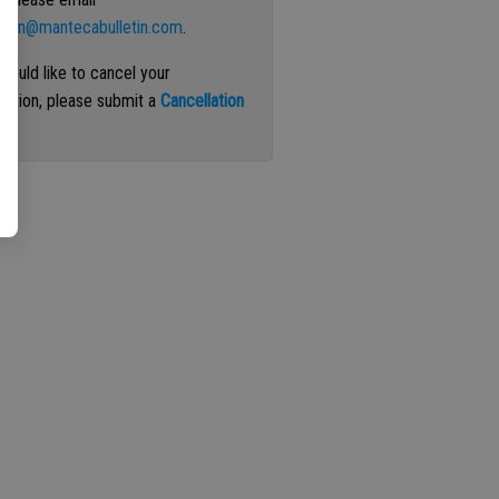
ation@mantecabulletin.com
.
 would like to cancel your
iption, please submit a
Cancellation
st
.