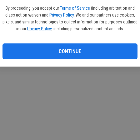
circul
By proceeding, you accept our
Terms of Service
(including arbitration and
class action waiver) and
Privacy Policy
. We and our partners use cookies,
If you
pixels, and similar technologies to collect information for purposes outlined
subscr
in our
Privacy Policy
, including personalized content and ads.
Reque
CONTINUE