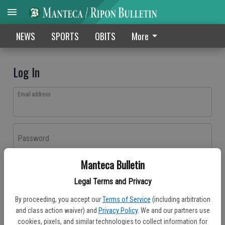
NEWS
SPORTS
OBITS
More
Log In
Email address
Password
Manteca Bulletin
Log In
Legal Terms and Privacy
Forgot password?
By proceeding, you accept our
Terms of Service
(including arbitration
Don't have an account yet?
Register here
and class action waiver) and
Privacy Policy
. We and our partners use
cookies, pixels, and similar technologies to collect information for