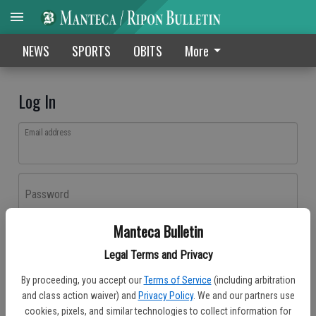
NEWS
SPORTS
OBITS
More
Log In
Email address
Password
Manteca Bulletin
Log In
Legal Terms and Privacy
Forgot password?
By proceeding, you accept our
Terms of Service
(including arbitration
Don't have an account yet?
Register here
and class action waiver) and
Privacy Policy
. We and our partners use
cookies, pixels, and similar technologies to collect information for