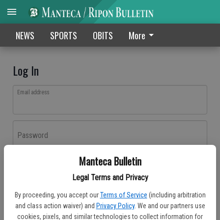
NEWS
SPORTS
OBITS
More
Log In
Email address
Password
Manteca Bulletin
Log In
Legal Terms and Privacy
Forgot password?
By proceeding, you accept our
Terms of Service
(including arbitration
Don't have an account yet?
Register here
and class action waiver) and
Privacy Policy
. We and our partners use
cookies, pixels, and similar technologies to collect information for