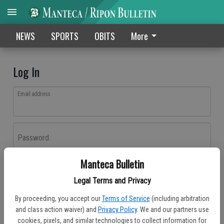
NEWS
SPORTS
OBITS
More
Log In
Email address
Password
Manteca Bulletin
Log In
Legal Terms and Privacy
Forgot password?
By proceeding, you accept our
Terms of Service
(including arbitration
Don't have an account yet?
Register here
and class action waiver) and
Privacy Policy
. We and our partners use
cookies, pixels, and similar technologies to collect information for