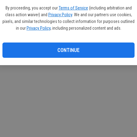
circul
By proceeding, you accept our
Terms of Service
(including arbitration and
class action waiver) and
Privacy Policy
. We and our partners use cookies,
If you
pixels, and similar technologies to collect information for purposes outlined
subscr
in our
Privacy Policy
, including personalized content and ads.
Reque
CONTINUE