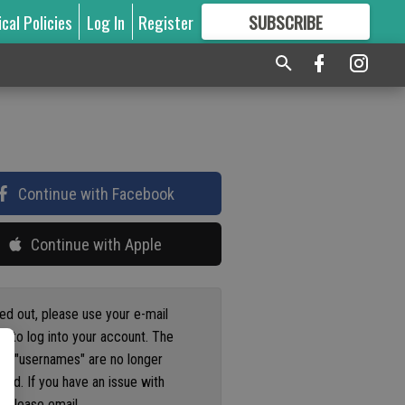
ical Policies
Log In
Register
SUBSCRIBE
FOR
MORE
GREAT CONTENT
Continue with Facebook
Continue with Apple
ged out, please use your e-mail
s to log into your account. The
us "usernames" are no longer
ted. If you have an issue with
 please email