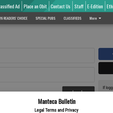
lassified Ad
Place an Obit
Contact Us
Staff
E-Edition
Eth
26 READERS' CHOICE
SPECIAL PUBS
CLASSIFIEDS
More
If log
Log In
addres
re
Manteca Bulletin
previo
suppor
Legal Terms and Privacy
access