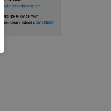
ation@mantecabulletin.com
.
 would like to cancel your
iption, please submit a
Cancellation
st
.