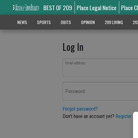
BEST OF 209
Place Legal Notice
Place C
NEWS
SPORTS
OBITS
OPINION
209 LIVING
20
Log In
Email address
Password
Forgot password?
Don't have an account yet?
Register he