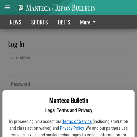
NEWS
SPORTS
OBITS
More
Log In
Email address
Password
Manteca Bulletin
Log In
Legal Terms and Privacy
Forgot password?
By proceeding, you accept our
Terms of Service
(including arbitration
Don't have an account yet?
Register here
and class action waiver) and
Privacy Policy
. We and our partners use
cookies, pixels, and similar technologies to collect information for