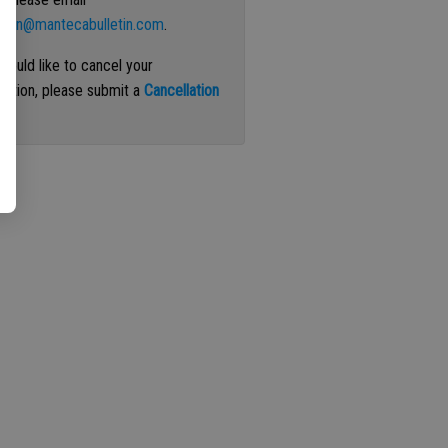
ation@mantecabulletin.com
.
 would like to cancel your
iption, please submit a
Cancellation
st
.