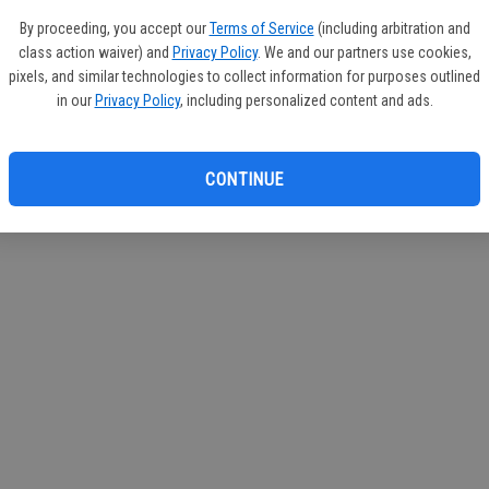
circul
By proceeding, you accept our
Terms of Service
(including arbitration and
class action waiver) and
Privacy Policy
. We and our partners use cookies,
If you
pixels, and similar technologies to collect information for purposes outlined
subscr
in our
Privacy Policy
, including personalized content and ads.
Reque
CONTINUE