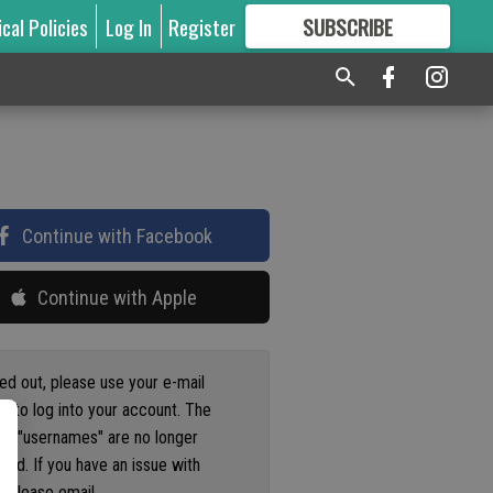
ical Policies
Log In
Register
SUBSCRIBE
FOR
MORE
GREAT CONTENT
Continue with Facebook
Continue with Apple
ged out, please use your e-mail
s to log into your account. The
us "usernames" are no longer
ted. If you have an issue with
 please email