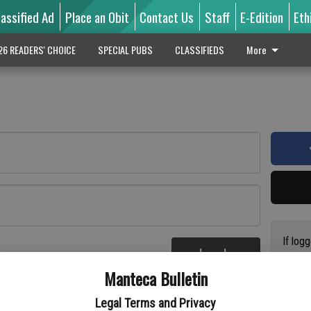
lassified Ad
Place an Obit
Contact Us
Staff
E-Edition
Eth
26 READERS' CHOICE
SPECIAL PUBS
CLASSIFIEDS
More
If log
Log In
addres
re
Manteca Bulletin
previo
suppor
Legal Terms and Privacy
access