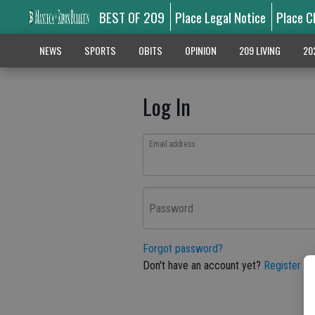
BEST OF 209
Place Legal Notice
Place C
NEWS
SPORTS
OBITS
OPINION
209 LIVING
20
Log In
Email address
Password
Forgot password?
Don't have an account yet?
Register he