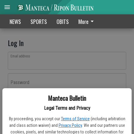
NEWS
SPORTS
OBITS
More
Log In
Email address
Password
Manteca Bulletin
Log In
Legal Terms and Privacy
Forgot password?
By proceeding, you accept our
Terms of Service
(including arbitration
Don't have an account yet?
Register here
and class action waiver) and
Privacy Policy
. We and our partners use
cookies, pixels, and similar technologies to collect information for