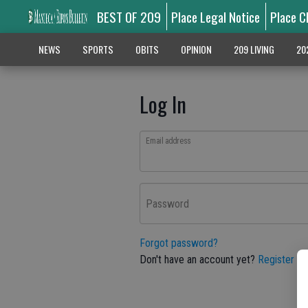
BEST OF 209
Place Legal Notice
Place C
NEWS
SPORTS
OBITS
OPINION
209 LIVING
20
Log In
Email address
Password
Forgot password?
Don't have an account yet?
Register he