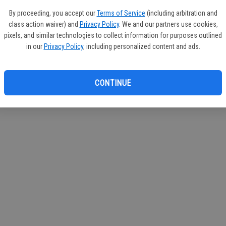
circul
By proceeding, you accept our
Terms of Service
(including arbitration and
class action waiver) and
Privacy Policy
. We and our partners use cookies,
If you
pixels, and similar technologies to collect information for purposes outlined
subscr
in our
Privacy Policy
, including personalized content and ads.
Reque
CONTINUE