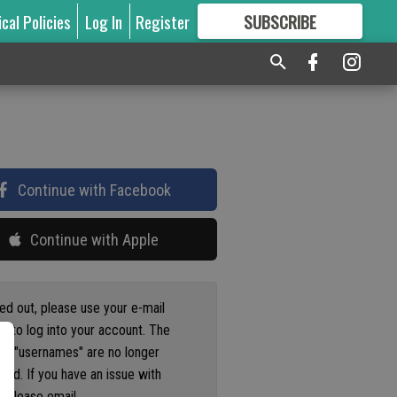
ical Policies
Log In
Register
SUBSCRIBE
FOR
MORE
GREAT CONTENT
Continue with Facebook
Continue with Apple
ged out, please use your e-mail
s to log into your account. The
us "usernames" are no longer
ted. If you have an issue with
 please email