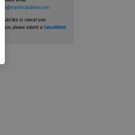
ation@mantecabulletin.com
.
 would like to cancel your
iption, please submit a
Cancellation
st
.