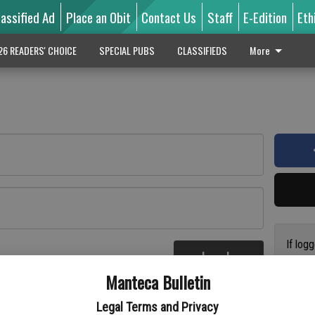
lassified Ad
Place an Obit
Contact Us
Staff
E-Edition
Eth
26 READERS' CHOICE
SPECIAL PUBS
CLASSIFIEDS
More
If log
Log In
addres
re
Manteca Bulletin
previo
suppor
Legal Terms and Privacy
access