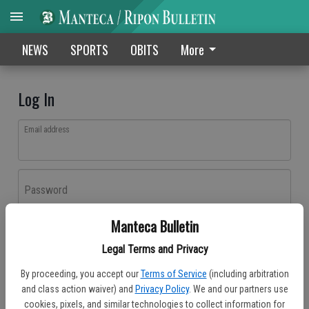
NEWS
SPORTS
OBITS
More
Log In
Email address
Password
Manteca Bulletin
Log In
Legal Terms and Privacy
Forgot password?
By proceeding, you accept our
Terms of Service
(including arbitration
Don't have an account yet?
Register here
and class action waiver) and
Privacy Policy
. We and our partners use
cookies, pixels, and similar technologies to collect information for