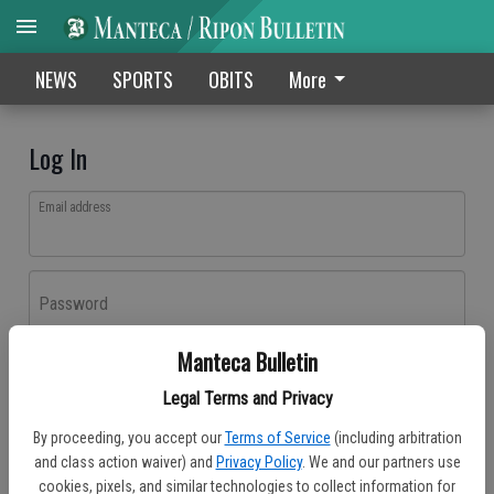
NEWS
SPORTS
OBITS
More
Log In
Email address
Password
Manteca Bulletin
Log In
Legal Terms and Privacy
Forgot password?
By proceeding, you accept our
Terms of Service
(including arbitration
Don't have an account yet?
Register here
and class action waiver) and
Privacy Policy
. We and our partners use
cookies, pixels, and similar technologies to collect information for