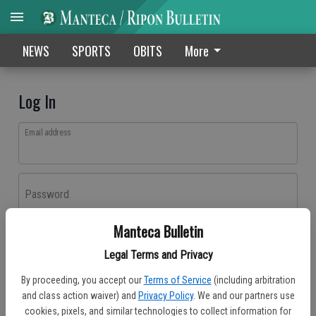
NEWS
SPORTS
OBITS
More
Log In
Email address
Password
Manteca Bulletin
Log In
Legal Terms and Privacy
Forgot password?
By proceeding, you accept our
Terms of Service
(including arbitration
Don't have an account yet?
Register here
and class action waiver) and
Privacy Policy
. We and our partners use
cookies, pixels, and similar technologies to collect information for