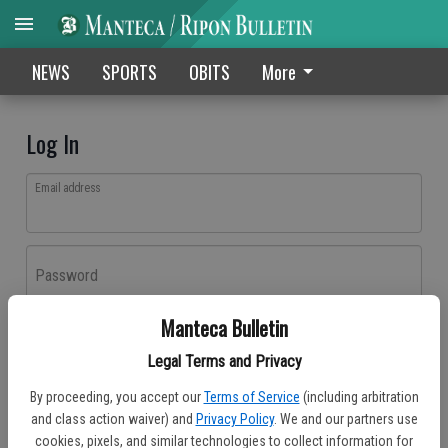
NEWS
SPORTS
OBITS
More
Log In
Email address
Password
Manteca Bulletin
Log In
Legal Terms and Privacy
Forgot password?
By proceeding, you accept our
Terms of Service
(including arbitration
Don't have an account yet?
Register here
and class action waiver) and
Privacy Policy
. We and our partners use
cookies, pixels, and similar technologies to collect information for