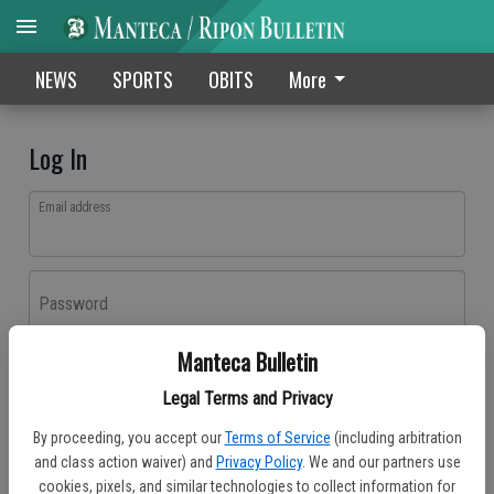
NEWS
SPORTS
OBITS
More
Log In
Email address
Password
Manteca Bulletin
Log In
Legal Terms and Privacy
Forgot password?
By proceeding, you accept our
Terms of Service
(including arbitration
Don't have an account yet?
Register here
and class action waiver) and
Privacy Policy
. We and our partners use
cookies, pixels, and similar technologies to collect information for