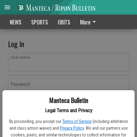
NEWS
SPORTS
OBITS
More
Log In
Email address
Password
Manteca Bulletin
Log In
Legal Terms and Privacy
Forgot password?
By proceeding, you accept our
Terms of Service
(including arbitration
Don't have an account yet?
Register here
and class action waiver) and
Privacy Policy
. We and our partners use
cookies, pixels, and similar technologies to collect information for