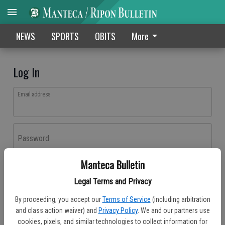
NEWS
SPORTS
OBITS
More
Log In
Email address
Password
Manteca Bulletin
Log In
Legal Terms and Privacy
Forgot password?
By proceeding, you accept our
Terms of Service
(including arbitration
Don't have an account yet?
Register here
and class action waiver) and
Privacy Policy
. We and our partners use
cookies, pixels, and similar technologies to collect information for