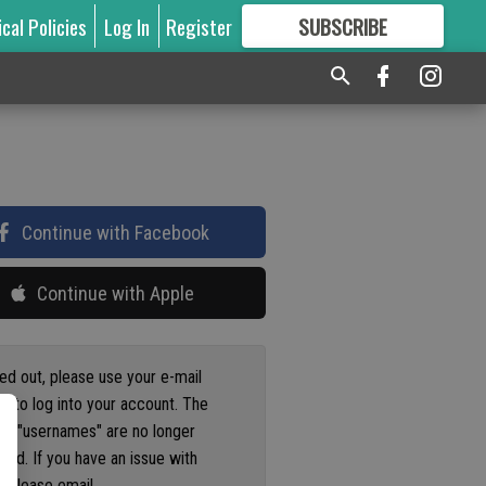
ical Policies
Log In
Register
SUBSCRIBE
FOR
MORE
GREAT CONTENT
Continue with Facebook
Continue with Apple
ged out, please use your e-mail
s to log into your account. The
us "usernames" are no longer
ted. If you have an issue with
 please email