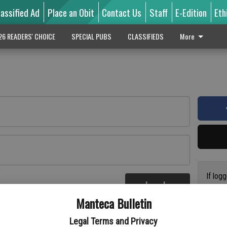
lassified Ad
Place an Obit
Contact Us
Staff
E-Edition
Eth
26 READERS' CHOICE
SPECIAL PUBS
CLASSIFIEDS
More
If log
Log In
addres
re
Manteca Bulletin
previo
suppor
Legal Terms and Privacy
access