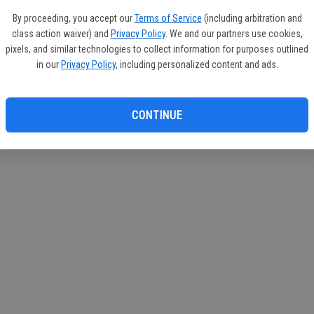
circul
By proceeding, you accept our
Terms of Service
(including arbitration and
class action waiver) and
Privacy Policy
. We and our partners use cookies,
If you
pixels, and similar technologies to collect information for purposes outlined
subscr
in our
Privacy Policy
, including personalized content and ads.
Reque
CONTINUE