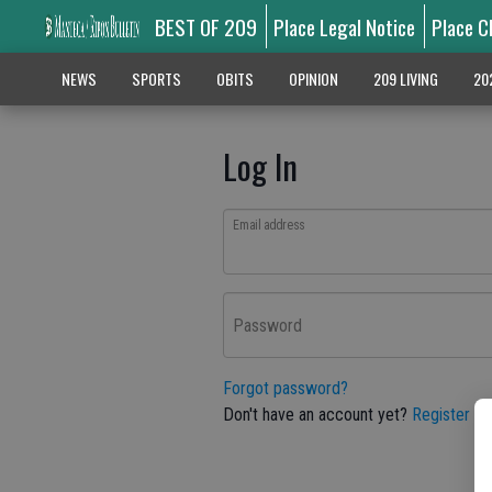
BEST OF 209
Place Legal Notice
Place C
NEWS
SPORTS
OBITS
OPINION
209 LIVING
20
Log In
Email address
Password
Forgot password?
Don't have an account yet?
Register he