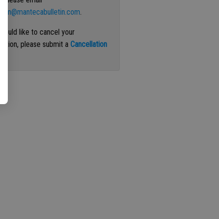
ation@mantecabulletin.com
.
 would like to cancel your
iption, please submit a
Cancellation
st
.