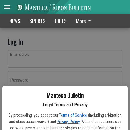
NEWS
SPORTS
OBITS
More
Log In
Email address
Password
Manteca Bulletin
Log In
Legal Terms and Privacy
Forgot password?
By proceeding, you accept our
Terms of Service
(including arbitration
Don't have an account yet?
Register here
and class action waiver) and
Privacy Policy
. We and our partners use
cookies, pixels, and similar technologies to collect information for