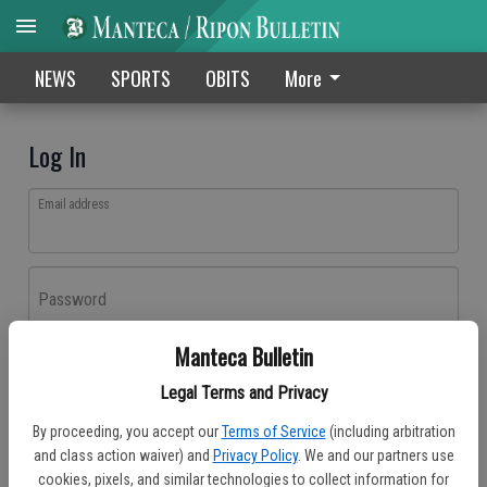
NEWS
SPORTS
OBITS
More
Log In
Email address
Password
Manteca Bulletin
Log In
Legal Terms and Privacy
Forgot password?
By proceeding, you accept our
Terms of Service
(including arbitration
Don't have an account yet?
Register here
and class action waiver) and
Privacy Policy
. We and our partners use
cookies, pixels, and similar technologies to collect information for