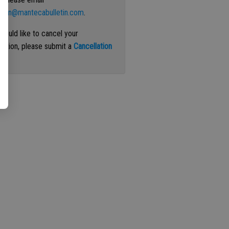
ation@mantecabulletin.com
.
 would like to cancel your
iption, please submit a
Cancellation
st
.