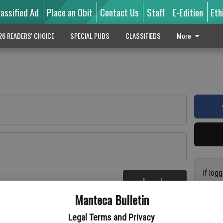
lassified Ad
Place an Obit
Contact Us
Staff
E-Edition
Eth
26 READERS' CHOICE
SPECIAL PUBS
CLASSIFIEDS
More
If log
Log In
addres
re
Manteca Bulletin
previo
suppor
Legal Terms and Privacy
access