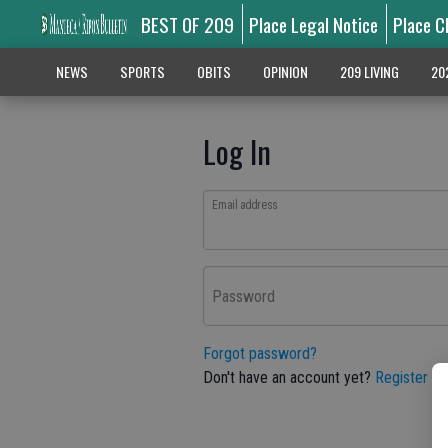
BEST OF 209
Place Legal Notice
Place C
NEWS
SPORTS
OBITS
OPINION
209 LIVING
20
Log In
Email address
Password
Forgot password?
Don't have an account yet?
Register he