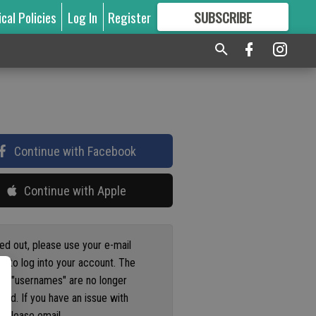
ical Policies
Log In
Register
SUBSCRIBE
FOR
MORE
GREAT CONTENT
Continue with Facebook
Continue with Apple
ged out, please use your e-mail
s to log into your account. The
us "usernames" are no longer
ted. If you have an issue with
 please email