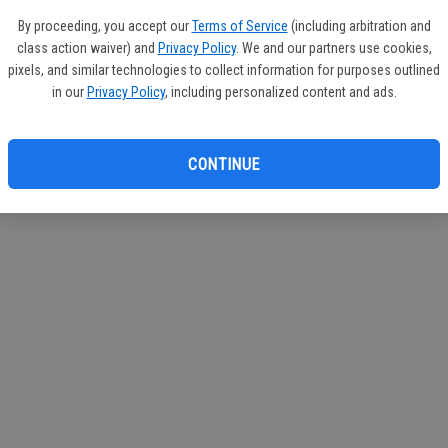
circul
By proceeding, you accept our
Terms of Service
(including arbitration and
class action waiver) and
Privacy Policy
. We and our partners use cookies,
If you
pixels, and similar technologies to collect information for purposes outlined
subscr
in our
Privacy Policy
, including personalized content and ads.
Reque
CONTINUE