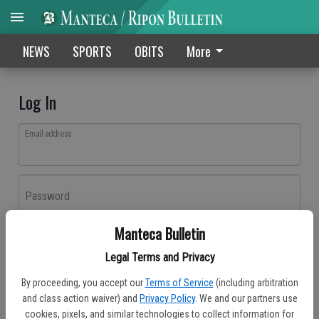
NEWS
SPORTS
OBITS
More
Log In
Email address
Password
Manteca Bulletin
Log In
Legal Terms and Privacy
Forgot password?
By proceeding, you accept our
Terms of Service
(including arbitration
Don't have an account yet?
Register here
and class action waiver) and
Privacy Policy
. We and our partners use
cookies, pixels, and similar technologies to collect information for