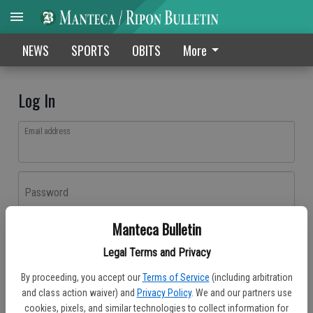
NEWS
SPORTS
OBITS
More
Log In
Email address
Password
Manteca Bulletin
Log In
Legal Terms and Privacy
Forgot password?
By proceeding, you accept our
Terms of Service
(including arbitration
Don't have an account yet?
Register here
and class action waiver) and
Privacy Policy
. We and our partners use
cookies, pixels, and similar technologies to collect information for