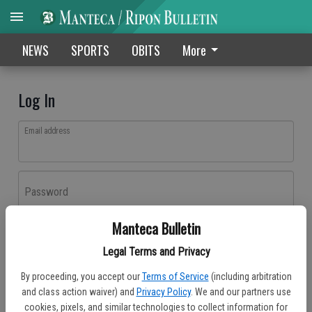
NEWS
SPORTS
OBITS
More
Log In
Email address
Password
Manteca Bulletin
Log In
Legal Terms and Privacy
Forgot password?
By proceeding, you accept our
Terms of Service
(including arbitration
Don't have an account yet?
Register here
and class action waiver) and
Privacy Policy
. We and our partners use
cookies, pixels, and similar technologies to collect information for