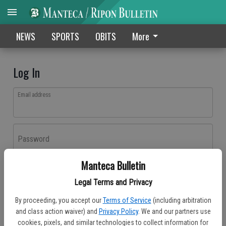
NEWS
SPORTS
OBITS
More
Log In
Email address
Password
Manteca Bulletin
Log In
Legal Terms and Privacy
Forgot password?
By proceeding, you accept our
Terms of Service
(including arbitration
Don't have an account yet?
Register here
and class action waiver) and
Privacy Policy
. We and our partners use
cookies, pixels, and similar technologies to collect information for