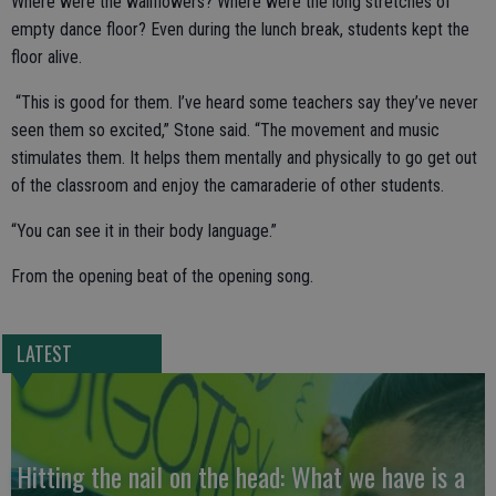
Where were the wallflowers? Where were the long stretches of
empty dance floor? Even during the lunch break, students kept the
floor alive.
“This is good for them. I’ve heard some teachers say they’ve never
seen them so excited,” Stone said. “The movement and music
stimulates them. It helps them mentally and physically to go get out
of the classroom and enjoy the camaraderie of other students.
“You can see it in their body language.”
From the opening beat of the opening song.
LATEST
Hitting the nail on the head: What we have is a