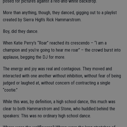
posed for pictures against a red-and-white backdrop.
More than anything, though, they danced, gigging out to a playlist
created by Sierra High’s Rick Hammarstrom.
Boy, did they dance.
When Katie Perry’s “Roar” reached its crescendo – “I am a
champion and you’re going to hear me roar” – the crowd burst into
applause, begging the DJ for more.
The energy and joy was real and contagious. They moved and
interacted with one another without inhibition, without fear of being
judged or laughed at, without concern of contracting a single
“cootie.”
While this was, by definition, a high school dance, this much was
clear to both Hammarstrom and Stone, who huddled behind the
speakers: This was no ordinary high school dance.