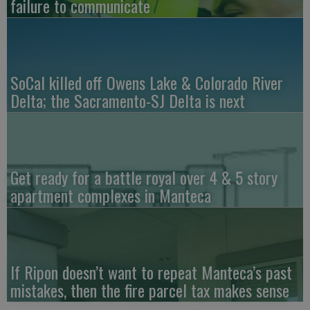
failure to communicate
SoCal killed off Owens Lake & Colorado River
Delta; the Sacramento-SJ Delta is next
Get ready for a battle royal over 4 & 5 story
apartment complexes in Manteca
If Ripon doesn’t want to repeat Manteca’s past
mistakes, then the fire parcel tax makes sense