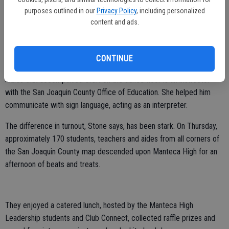
purposes outlined in our
Privacy Policy
, including personalized
in five cities.
content and ads.
Now, students arrive with their teachers and aides, all of whom are
more than eager to tag along.
CONTINUE
Many of them made great dance partners on Thursday. One of the
ladies that accompanied Craft on the dance floor is an instructor
with the San Joaquin County Office of Education. She helped him
communicate with sign language, acting as an interpreter.
The difference in turnout, Stone says, has been stark. On Thursday,
approximately 170 students, teachers and aides from all corners of
the San Joaquin County map descended upon Manteca High for an
afternoon of beats and treats.
They enjoyed a catered lunch, hosted by the Manteca High
Leadership students and Club Connect, collected raffle prizes and