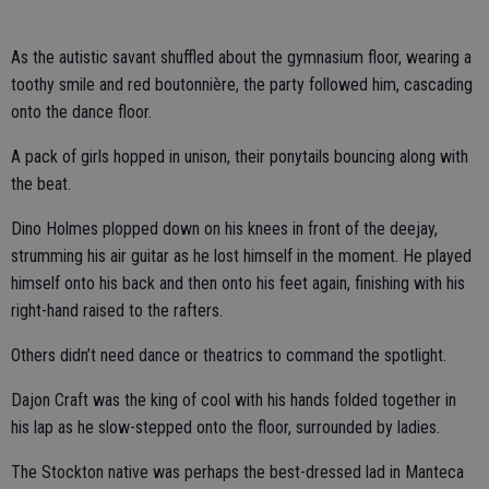
As the autistic savant shuffled about the gymnasium floor, wearing a
toothy smile and red boutonnière, the party followed him, cascading
onto the dance floor.
A pack of girls hopped in unison, their ponytails bouncing along with
the beat.
Dino Holmes plopped down on his knees in front of the deejay,
strumming his air guitar as he lost himself in the moment. He played
himself onto his back and then onto his feet again, finishing with his
right-hand raised to the rafters.
Others didn’t need dance or theatrics to command the spotlight.
Dajon Craft was the king of cool with his hands folded together in
his lap as he slow-stepped onto the floor, surrounded by ladies.
The Stockton native was perhaps the best-dressed lad in Manteca