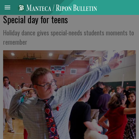
Special day for teens
Holiday dance gives special-needs students moments to
remember