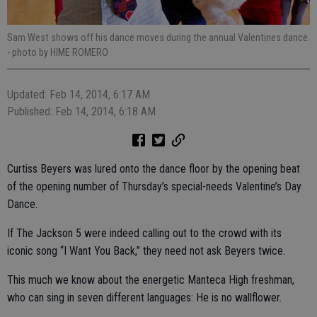
Sam West shows off his dance moves during the annual Valentines dance.
- photo by HIME ROMERO
Updated: Feb 14, 2014, 6:17 AM
Published: Feb 14, 2014, 6:18 AM
Curtiss Beyers was lured onto the dance floor by the opening beat
of the opening number of Thursday’s special-needs Valentine’s Day
Dance.
If The Jackson 5 were indeed calling out to the crowd with its
iconic song “I Want You Back,” they need not ask Beyers twice.
This much we know about the energetic Manteca High freshman,
who can sing in seven different languages: He is no wallflower.