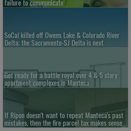
failure to communicate
SoCal killed off Owens Lake & Colorado River
Delta; the Sacramento-SJ Delta is next
Get ready for a battle royal over 4 & 5 story
apartment complexes in Manteca
If Ripon doesn’t want to repeat Manteca’s past
mistakes, then the fire parcel tax makes sense