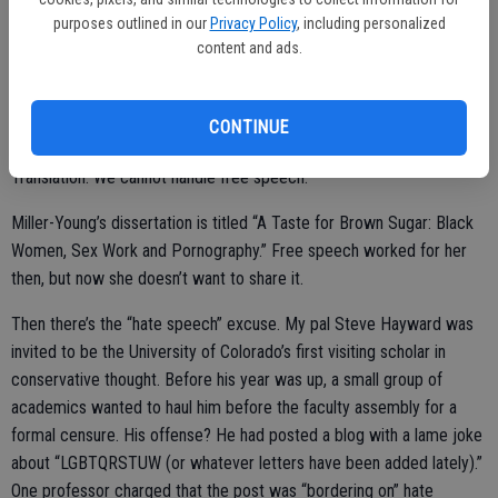
The professor chose a third: to use force. Sadly, more than 1,000
purposes outlined in our
Privacy Policy
, including personalized
students signed a petition that supports Miller-Young and urges
content and ads.
UCSB Chancellor Henry T. Yang to re-evaluate “rules and regulations
that allow outside community members to so heavily trigger and
CONTINUE
target students and faculty on this campus.”
Translation: We cannot handle free speech.
Miller-Young’s dissertation is titled “A Taste for Brown Sugar: Black
Women, Sex Work and Pornography.” Free speech worked for her
then, but now she doesn’t want to share it.
Then there’s the “hate speech” excuse. My pal Steve Hayward was
invited to be the University of Colorado’s first visiting scholar in
conservative thought. Before his year was up, a small group of
academics wanted to haul him before the faculty assembly for a
formal censure. His offense? He had posted a blog with a lame joke
about “LGBTQRSTUW (or whatever letters have been added lately).”
One professor charged that the post was “bordering on” hate