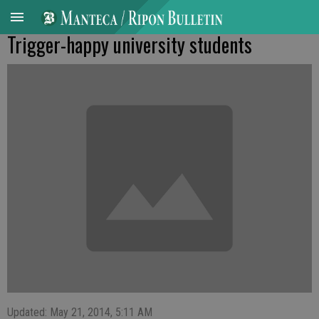
Trigger-happy university students
Updated: May 21, 2014, 5:11 AM