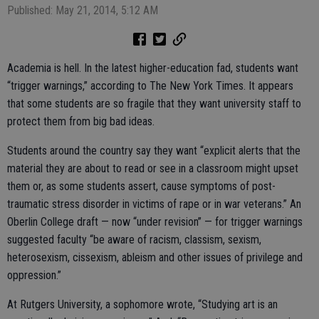
Published: May 21, 2014, 5:12 AM
Academia is hell. In the latest higher-education fad, students want
“trigger warnings,” according to The New York Times. It appears
that some students are so fragile that they want university staff to
protect them from big bad ideas.
Students around the country say they want “explicit alerts that the
material they are about to read or see in a classroom might upset
them or, as some students assert, cause symptoms of post-
traumatic stress disorder in victims of rape or in war veterans.” An
Oberlin College draft — now “under revision” — for trigger warnings
suggested faculty “be aware of racism, classism, sexism,
heterosexism, cissexism, ableism and other issues of privilege and
oppression.”
At Rutgers University, a sophomore wrote, “Studying art is an