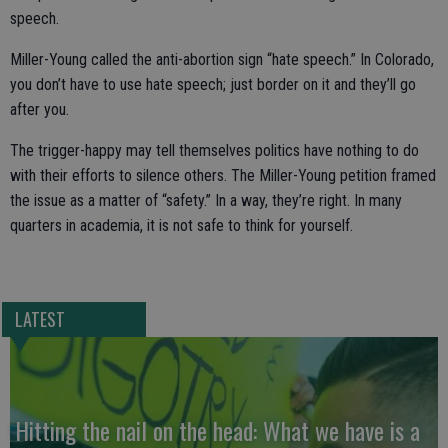
speech.
Miller-Young called the anti-abortion sign “hate speech.” In Colorado,
you don’t have to use hate speech; just border on it and they’ll go
after you.
The trigger-happy may tell themselves politics have nothing to do
with their efforts to silence others. The Miller-Young petition framed
the issue as a matter of “safety.” In a way, they’re right. In many
quarters in academia, it is not safe to think for yourself.
LATEST
Hitting the nail on the head: What we have is a