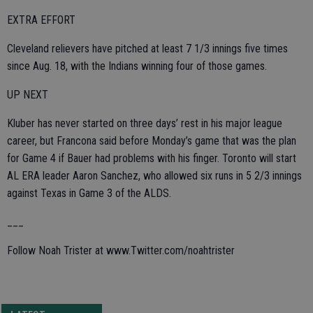
EXTRA EFFORT
Cleveland relievers have pitched at least 7 1/3 innings five times
since Aug. 18, with the Indians winning four of those games.
UP NEXT
Kluber has never started on three days’ rest in his major league
career, but Francona said before Monday’s game that was the plan
for Game 4 if Bauer had problems with his finger. Toronto will start
AL ERA leader Aaron Sanchez, who allowed six runs in 5 2/3 innings
against Texas in Game 3 of the ALDS.
___
Follow Noah Trister at www.Twitter.com/noahtrister