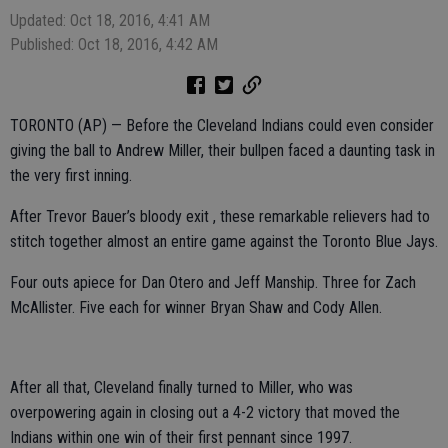
Updated: Oct 18, 2016, 4:41 AM
Published: Oct 18, 2016, 4:42 AM
TORONTO (AP) — Before the Cleveland Indians could even consider
giving the ball to Andrew Miller, their bullpen faced a daunting task in
the very first inning.
After Trevor Bauer’s bloody exit , these remarkable relievers had to
stitch together almost an entire game against the Toronto Blue Jays.
Four outs apiece for Dan Otero and Jeff Manship. Three for Zach
McAllister. Five each for winner Bryan Shaw and Cody Allen.
After all that, Cleveland finally turned to Miller, who was
overpowering again in closing out a 4-2 victory that moved the
Indians within one win of their first pennant since 1997.