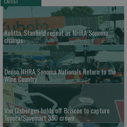
LATEST
Kalitta, Stanfield repeat as NHRA Sonoma
champs
Denso NHRA Sonoma Nationals Return to the
Wine Country
Van Gisbergen holds off Briscoe to capture
Toyota/Savemart 350 crown