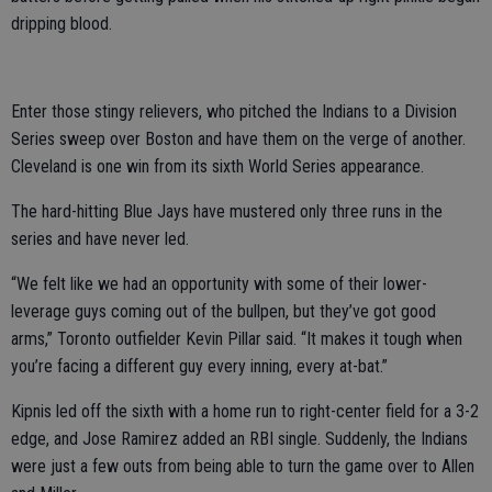
dripping blood.
Enter those stingy relievers, who pitched the Indians to a Division
Series sweep over Boston and have them on the verge of another.
Cleveland is one win from its sixth World Series appearance.
The hard-hitting Blue Jays have mustered only three runs in the
series and have never led.
“We felt like we had an opportunity with some of their lower-
leverage guys coming out of the bullpen, but they’ve got good
arms,” Toronto outfielder Kevin Pillar said. “It makes it tough when
you’re facing a different guy every inning, every at-bat.”
Kipnis led off the sixth with a home run to right-center field for a 3-2
edge, and Jose Ramirez added an RBI single. Suddenly, the Indians
were just a few outs from being able to turn the game over to Allen