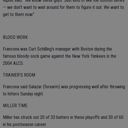
Kipnis said. “We know these guys. Just kind of like the Boston series
— we don’t want to wait around for them to figure it out. We want to
get to them now.”
BLOOD WORK
Francona was Curt Schilling’s manager with Boston during the
famous bloody-sock game against the New York Yankees in the
2004 ALCS.
TRAINER’S ROOM
Francona said Salazar (forearm) was progressing well after throwing
to hitters Sunday night.
MILLER TIME
Miller has struck out 20 of 33 batters in these playoffs and 30 of 60
in his postseason career.