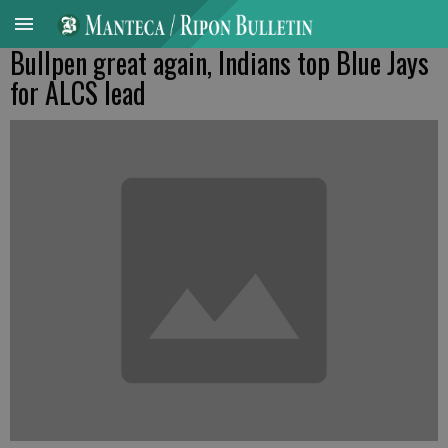
Bullpen great again, Indians top Blue Jays
for ALCS lead