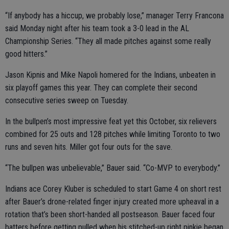
“If anybody has a hiccup, we probably lose,” manager Terry Francona
said Monday night after his team took a 3-0 lead in the AL
Championship Series. “They all made pitches against some really
good hitters.”
Jason Kipnis and Mike Napoli homered for the Indians, unbeaten in
six playoff games this year. They can complete their second
consecutive series sweep on Tuesday.
In the bullpen’s most impressive feat yet this October, six relievers
combined for 25 outs and 128 pitches while limiting Toronto to two
runs and seven hits. Miller got four outs for the save.
“The bullpen was unbelievable,” Bauer said. “Co-MVP to everybody.”
Indians ace Corey Kluber is scheduled to start Game 4 on short rest
after Bauer’s drone-related finger injury created more upheaval in a
rotation that’s been short-handed all postseason. Bauer faced four
batters before getting pulled when his stitched-up right pinkie began