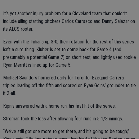
It’s yet another injury problem for a Cleveland team that couldn’t
include ailing starting pitchers Carlos Carrasco and Danny Salazar on
its ALCS roster.
Even with the Indians up 3-0, their rotation for the rest of this series
isn’t a sure thing. Kluber is set to come back for Game 4 (and
presumably a potential Game 7) on short rest, and lightly used rookie
Ryan Merritt is lined up for Game 5.
Michael Saunders homered early for Toronto. Ezequiel Carrera
tripled leading off the fifth and scored on Ryan Goins’ grounder to tie
it 2-all.
Kipnis answered with a home run, his first hit of the series.
Stroman took the loss after allowing four runs in 5 1/3 innings.
“We’ve still got one more to get there, and it’s going to be tough,”