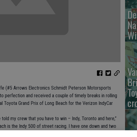
De
Na
Wi
Va
Br
e (#5 Arrows Electronics Schmidt Peterson Motorsports
To
o perfection and received a couple of timely breaks in rolling
cr
ual Toyota Grand Prix of Long Beach for the Verizon IndyCar
ve told my crew that you have to win – Indy, Toronto and here,”
ach is the Indy 500 of street racing. I have one down and two