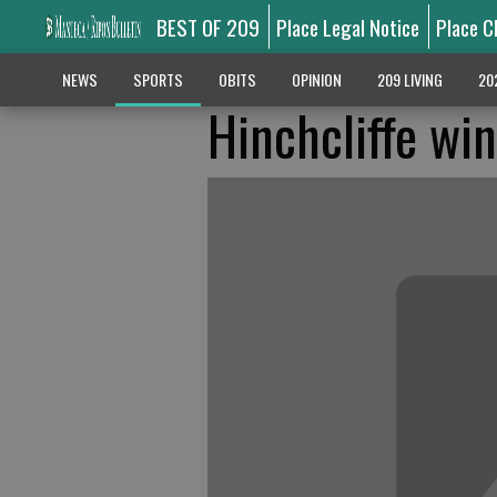
BEST OF 209
Place Legal Notice
Place C
NEWS
SPORTS
OBITS
OPINION
209 LIVING
20
Hinchcliffe wi