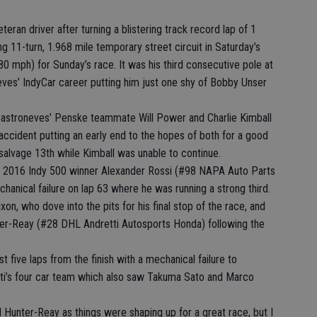
eran driver after turning a blistering track record lap of 1
g 11-turn, 1.968 mile temporary street circuit in Saturday’s
980 mph) for Sunday’s race. It was his third consecutive pole at
ves’ IndyCar career putting him just one shy of Bobby Unser
Castroneves’ Penske teammate Will Power and Charlie Kimball
p accident putting an early end to the hopes of both for a good
salvage 13th while Kimball was unable to continue.
til 2016 Indy 500 winner Alexander Rossi (#98 NAPA Auto Parts
hanical failure on lap 63 where he was running a strong third.
xon, who dove into the pits for his final stop of the race, and
ter-Reay (#28 DHL Andretti Autosports Honda) following the
t five laps from the finish with a mechanical failure to
tti’s four car team which also saw Takuma Sato and Marco
d Hunter-Reay as things were shaping up for a great race, but I