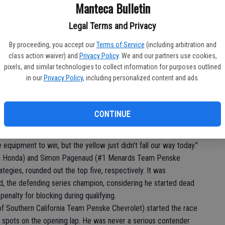
Ba
Manteca Bulletin
fe, who also won at Long Beach in 2010 while competing in Indy
sl
Legal Terms and Privacy
to
’s BBQ Honda), the winner of the opening round of the 2017
ed in second for Dale Coyne Racing, while Josef Newgarden (#2
By proceeding, you accept our
Terms of Service
(including arbitration and
At
class action waiver) and
Privacy Policy
. We and our partners use cookies,
hird for his first podium with his new team.
pixels, and similar technologies to collect information for purposes outlined
nexpected since we were not on the money all weekend,” said
in our
Privacy Policy
, including personalized content and ads.
h. “I had to really nurse it home at the end, but somehow I was
ver Juan Pablo Montoya at Team Penske this season, was
CONTINUE
e Captain (Roger Penske) and now our next step is a win,” said
quipment to win, but the yellow just didn’t fall our way today.”
ng Honda) and Simon Pagenaud (#1 Menards Team Penske
tegies, rounded out the top five, respectively. It was
, the defending series champion, considering he started dead
penalty for blocking during qualifying.
of Southern California Team Penske Chevrolet) started the race
e spots on the opening lap. He was never a serious contender