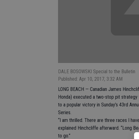
DALE BOSOWSKI Special to the Bulletin
Published: Apr 10, 2017, 3:32 AM
LONG BEACH — Canadian James Hinchcliff
Honda) executed a two-stop pit strategy t
to a popular victory in Sunday’s 43rd Ann
Series.
“I am thrilled. There are three races I ha
explained Hinchcliffe afterward. “Long Be
to go.”