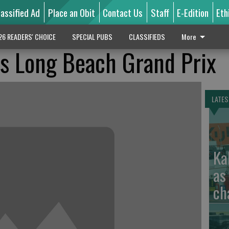
lassified Ad
Place an Obit
Contact Us
Staff
E-Edition
Eth
26 READERS' CHOICE
SPECIAL PUBS
CLASSIFIEDS
More
ns Long Beach Grand Prix
LATES
Ka
as
ch