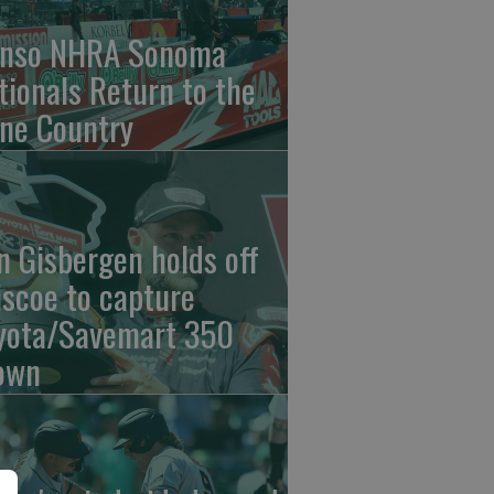
nso NHRA Sonoma
tionals Return to the
ne Country
n Gisbergen holds off
iscoe to capture
yota/Savemart 350
own