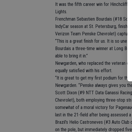
It was the fifth career win for Hinchclif
Lights.
Frenchman Sebastien Bourdais (#18 Sonny
IndyCar season at St. Petersburg, finish
Verizon Team Penske Chevrolet) captured t
“This is a great finish for us. It is so u
Bourdais a three-time winner at Long Beac
able to bring it in.”
Newgarden, who replaced the veteran dri
equally satisfied with his effort.
“It is great to get my first podium for th
Newgarden. “Penske always gives you the e
Scott Dixon (#9 NTT Data Ganassi Raci
Chevrolet), both employing three-stop stra
somewhat of a moral victory for Pagenaud
last in the 21-field after being assessed a 
Brazil’s Helio Castroneves (#3 Auto Club 
on the pole, but immediately dropped fiv