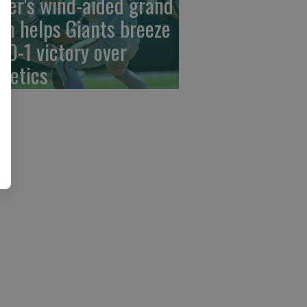
der's wind-aided grand
am helps Giants breeze
 10-1 victory over
hletics