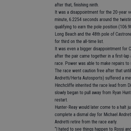
after that, finishing ninth.
It was a disappointment for the 20-year vet
minute, 6.2254 seconds around the twistin
qualifying to earn the pole position (106.
Long Beach and the 48th pole of Castrone
for third on the all-time list.
It was even a bigger disappointment for 
after the pair came together in a first-la
race. Power was able to make repairs to 
The race went caution free after that un
Andretti/Herta Autosports) suffered a mec
Hinchcliffe inherited the race lead from Di
slowly began to pull away from Ryan Hun
restart.
Hunter-Reay would later come to a halt jus
complete a dismal day for Michael Andre
Andretti retire from the race early.
“I hated to see things happen to Rossi an