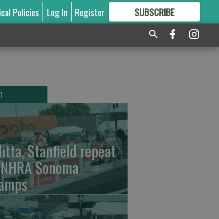
ical Policies
Log In
Register
SUBSCRIBE
FOR
MORE
GREAT CONTENT
T
litta, Stanfield repeat
 NHRA Sonoma
amps