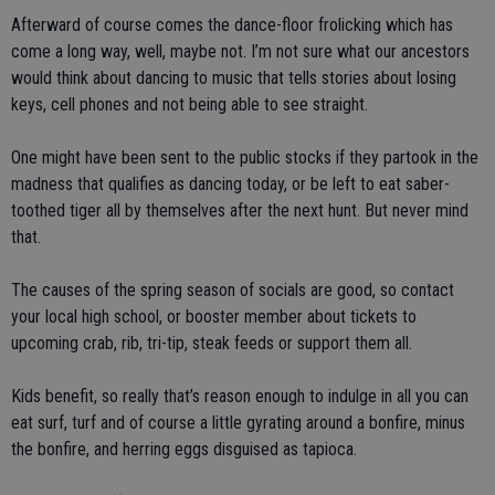
Afterward of course comes the dance-floor frolicking which has
come a long way, well, maybe not. I’m not sure what our ancestors
would think about dancing to music that tells stories about losing
keys, cell phones and not being able to see straight.
One might have been sent to the public stocks if they partook in the
madness that qualifies as dancing today, or be left to eat saber-
toothed tiger all by themselves after the next hunt. But never mind
that.
The causes of the spring season of socials are good, so contact
your local high school, or booster member about tickets to
upcoming crab, rib, tri-tip, steak feeds or support them all.
Kids benefit, so really that’s reason enough to indulge in all you can
eat surf, turf and of course a little gyrating around a bonfire, minus
the bonfire, and herring eggs disguised as tapioca.