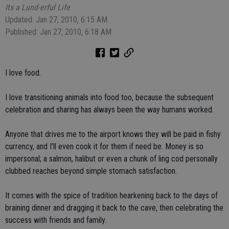
Its a Lund-erful Life
Updated: Jan 27, 2010, 6:15 AM
Published: Jan 27, 2010, 6:18 AM
I love food.
I love transitioning animals into food too, because the subsequent
celebration and sharing has always been the way humans worked.
Anyone that drives me to the airport knows they will be paid in fishy
currency, and I’ll even cook it for them if need be. Money is so
impersonal; a salmon, halibut or even a chunk of ling cod personally
clubbed reaches beyond simple stomach satisfaction.
It comes with the spice of tradition hearkening back to the days of
braining dinner and dragging it back to the cave, then celebrating the
success with friends and family.