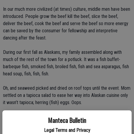
In our much more civilized (at times) culture, middle men have been
introduced. People grow the beef kill the beef, slice the beef,
deliver the beef, cook the beef and serve the beef so more energy
can be saved by the consumer for fellowship and interpretive
dancing after the feast.
During our first fall as Alaskans, my family assembled along with
much of the rest of the town for a potluck. It was a fish buffet-
barbeque fish, smoked fish, broiled fish, fish and sea asparagus, fish
head soup, fish, fish, fish.
Oh, and seaweed picked and dried on roof tops until the event. Mom
settled on a tapioca salad to ease her way into Alaskan cuisine only
it wasn’t tapioca; herring (fish) eggs. Oops.
Once we adjusted, the frequent potlucks to support families the
Manteca Bulletin
school or sports became pretty fun though there was no dancing,
Legal Terms and Privacy
just a lot of eating, talking and more stories than the Sears Tower.