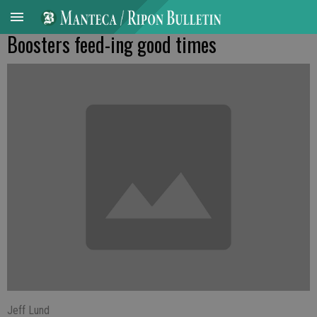
Boosters feed-ing good times
Jeff Lund