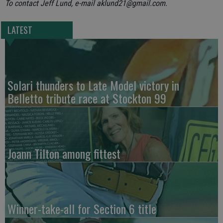
To contact Jeff Lund, e-mail aklund21@gmail.com.
LATEST
Solari thunders to Late Model victory in
Belletto tribute race at Stockton 99
Joann Tilton among fittest
Winner-take-all for Section 6 title