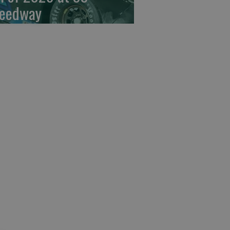
eedway