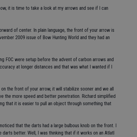
, it is time to take a look at my arrows and see if I can
rward of center. In plain language, the front of your arrow is
November 2009 issue of Bow Hunting World and they had an
uring FOC were setup before the advent of carbon arrows and
ccuracy at longer distances and that was what I wanted if I
n the front of your arrow, it will stabilize sooner and we all
ive the more speed and better penetration. Richard simplified
g that it is easier to pull an object through something that
I noticed that the darts had a large bulbous knob on the front. I
 darts better. Well, I was thinking that if it works on an Atlatl