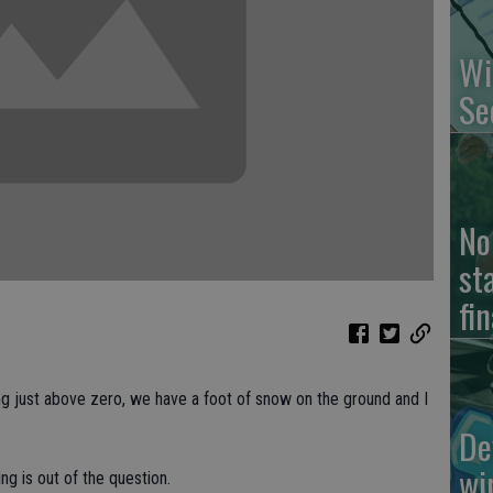
Wi
Se
No
st
fin
ing just above zero, we have a foot of snow on the ground and I
De
wi
ing is out of the question.