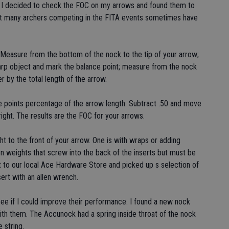
o I decided to check the FOC on my arrows and found them to
hat many archers competing in the FITA events sometimes have
 Measure from the bottom of the nock to the tip of your arrow;
sharp object and mark the balance point; measure from the nock
r by the total length of the arrow.
e points percentage of the arrow length: Subtract .50 and move
ight. The results are the FOC for your arrows.
 to the front of your arrow. One is with wraps or adding
n weights that screw into the back of the inserts but must be
nt to our local Ace Hardware Store and picked up s selection of
ert with an allen wrench.
see if I could improve their performance. I found a new nock
ith them. The Accunock had a spring inside throat of the nock
 string.