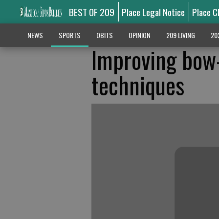
BEST OF 209
Place Legal Notice
Place C
NEWS
SPORTS
OBITS
OPINION
209 LIVING
20
Improving bow
techniques