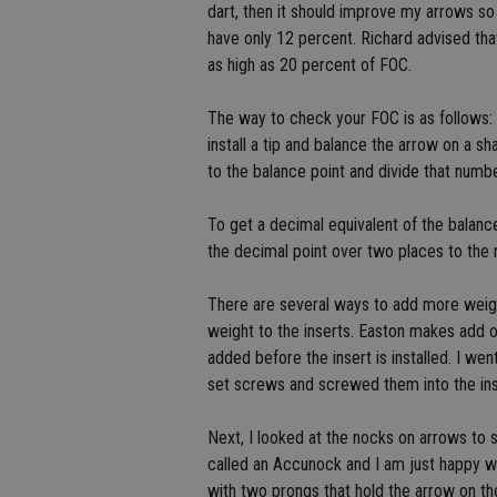
dart, then it should improve my arrows s
have only 12 percent. Richard advised t
as high as 20 percent of FOC.
The way to check your FOC is as follows:
install a tip and balance the arrow on a 
to the balance point and divide that numbe
To get a decimal equivalent of the balanc
the decimal point over two places to the r
There are several ways to add more weight
weight to the inserts. Easton makes add o
added before the insert is installed. I we
set screws and screwed them into the ins
Next, I looked at the nocks on arrows to 
called an Accunock and I am just happy w
with two prongs that hold the arrow on the