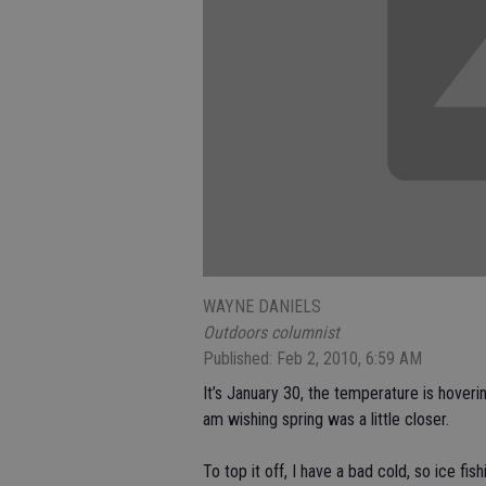
WAYNE DANIELS
Outdoors columnist
Published: Feb 2, 2010, 6:59 AM
It’s January 30, the temperature is hover
am wishing spring was a little closer.
To top it off, I have a bad cold, so ice fish