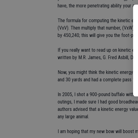
have, the more penetrating ability your ar
The formula for computing the kinetic energ
(VxV). Then multiply that number, (VxW), by
by 450,240; this will give you the foot-po
If you really want to read up on kinetic e
written by M.R. James, G. Fred Asbill, Da
Now, you might think the kinetic energy on 
and 30 yards and had a complete pass thr
In 2005, I shot a 900-pound buffalo with 
outings, I made sure I had good broadhead
authors advised that a kinetic energy val
any large animal.
I am hoping that my new bow will boost m