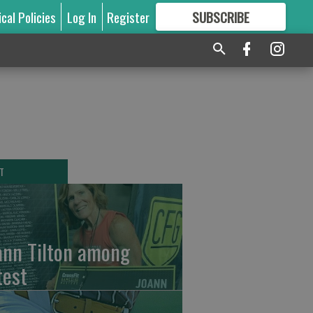
ical Policies
Log In
Register
SUBSCRIBE
FOR
MORE
GREAT CONTENT
T
ann Tilton among
test