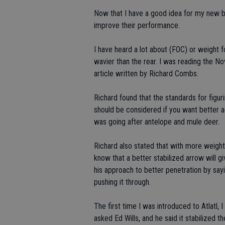
Now that I have a good idea for my new bow
improve their performance.
I have heard a lot about (FOC) or weight fo
wavier than the rear. I was reading the 
article written by Richard Combs.
Richard found that the standards for fig
should be considered if you want better a
was going after antelope and mule deer.
Richard also stated that with more weight o
know that a better stabilized arrow will g
his approach to better penetration by sayin
pushing it through.
The first time I was introduced to Atlatl, 
asked Ed Wills, and he said it stabilized the