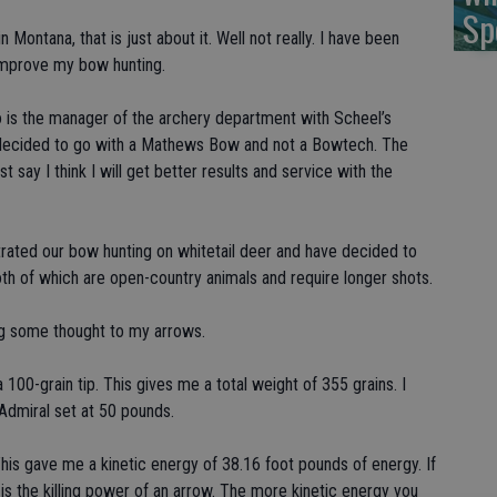
Sp
Montana, that is just about it. Well not really. I have been
 improve my bow hunting.
o is the manager of the archery department with Scheel’s
e decided to go with a Mathews Bow and not a Bowtech. The
t say I think I will get better results and service with the
ntrated our bow hunting on whitetail deer and have decided to
oth of which are open-country animals and require longer shots.
ng some thought to my arrows.
 100-grain tip. This gives me a total weight of 355 grains. I
Admiral set at 50 pounds.
is gave me a kinetic energy of 38.16 foot pounds of energy. If
 is the killing power of an arrow. The more kinetic energy you