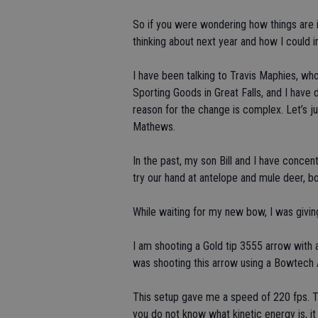
So if you were wondering how things are in 
thinking about next year and how I could
I have been talking to Travis Maphies, wh
Sporting Goods in Great Falls, and I hav
reason for the change is complex. Let’s jus
Mathews.
In the past, my son Bill and I have conce
try our hand at antelope and mule deer, b
While waiting for my new bow, I was givi
I am shooting a Gold tip 3555 arrow with a
was shooting this arrow using a Bowtech 
This setup gave me a speed of 220 fps. Th
you do not know what kinetic energy is, it