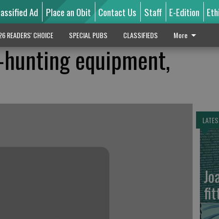
lassified Ad
Place an Obit
Contact Us
Staff
E-Edition
Eth
26 READERS' CHOICE
SPECIAL PUBS
CLASSIFIEDS
More
-hunting equipment,
LATES
Jo
fit