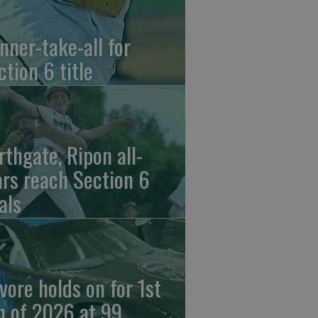
nner-take-all for
ction 6 title
rthgate, Ripon all-
ars reach Section 6
als
vore holds on for 1st
n of 2026 at 99