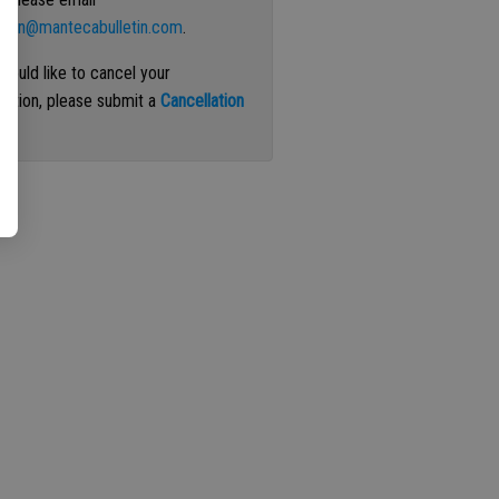
ation@mantecabulletin.com
.
 would like to cancel your
iption, please submit a
Cancellation
st
.