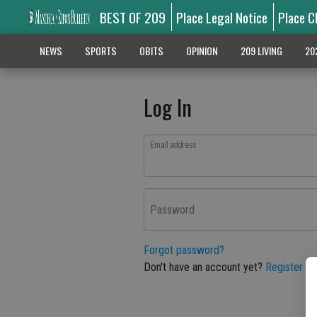
BEST OF 209
Place Legal Notice
Place C
NEWS
SPORTS
OBITS
OPINION
209 LIVING
20
Log In
Email address
Password
Forgot password?
Don't have an account yet?
Register he