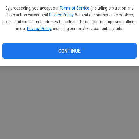
circul
By proceeding, you accept our
Terms of Service
(including arbitration and
class action waiver) and
Privacy Policy
. We and our partners use cookies,
If you
pixels, and similar technologies to collect information for purposes outlined
subscr
in our
Privacy Policy
, including personalized content and ads.
Reque
CONTINUE