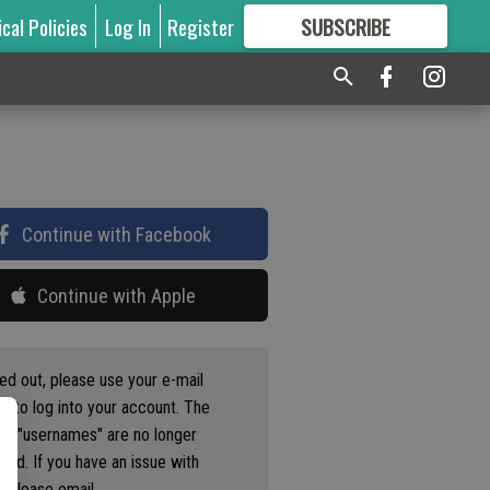
ical Policies
Log In
Register
SUBSCRIBE
FOR
MORE
GREAT CONTENT
Continue with Facebook
Continue with Apple
ged out, please use your e-mail
s to log into your account. The
us "usernames" are no longer
ted. If you have an issue with
 please email