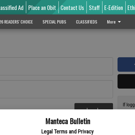
lassified Ad
Place an Obit
Contact Us
Staff
E-Edition
Eth
26 READERS' CHOICE
SPECIAL PUBS
CLASSIFIEDS
More
If log
Log In
addres
re
Manteca Bulletin
previo
suppor
Legal Terms and Privacy
access