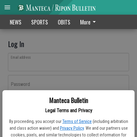
NEWS
SPORTS
OBITS
More
Log In
Email address
Password
Manteca Bulletin
Log In
Legal Terms and Privacy
Forgot password?
By proceeding, you accept our
Terms of Service
(including arbitration
Don't have an account yet?
Register here
and class action waiver) and
Privacy Policy
. We and our partners use
cookies, pixels, and similar technologies to collect information for